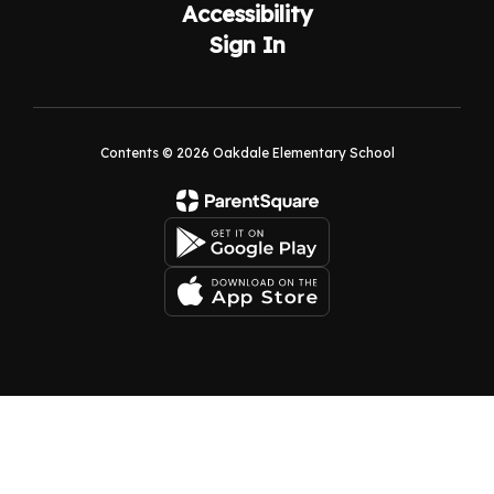
Accessibility
Sign In
Contents © 2026 Oakdale Elementary School