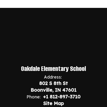
Oakdale Elementary School
Address:
802 S 8th St
Boonville, IN 47601
+1 812-897-3710
Phone:
Site Map