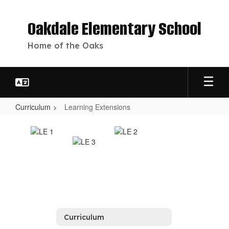
Skip
to
Oakdale Elementary School
main
content
Home of the Oaks
Curriculum
Learning Extensions
Learning
Extensions
Curriculum