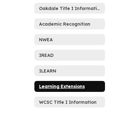
Oakdale Title I Information
Academic Recognition
NWEA
IREAD
ILEARN
Learning Extensions
WCSC Title I Information