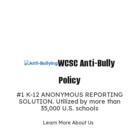
WCSC Anti-Bully
Policy
#1 K-12 ANONYMOUS REPORTING
SOLUTION. Utilized by more than
35,000 U.S. schools
Learn More About Us