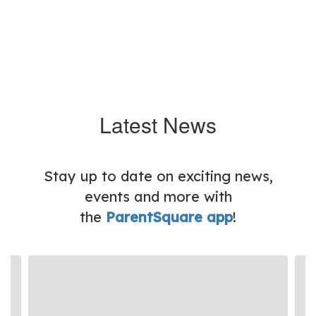
Latest News
Stay up to date on exciting news,
events and more with
the
ParentSquare app
!
Contains
3
slides.
Use