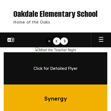
Skip
to
Oakdale Elementary School
main
content
Home of the Oaks
Pause
Previous
Next
Homepage
Click for Detailed Flyer
Synergy