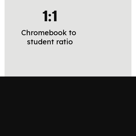
1:1
Chromebook to 
student ratio