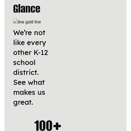
Glance
We’re not
like every
other K-12
school
district.
See what
makes us
great.
100+