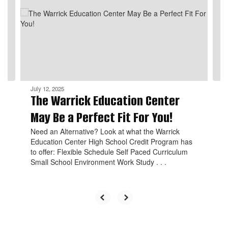
the
next
and
previous
buttons
to
navigate.
July 12, 2025
The Warrick Education Center
May Be a Perfect Fit For You!
Need an Alternative? Look at what the Warrick
Education Center High School Credit Program has
to offer: Flexible Schedule Self Paced Curriculum
Small School Environment Work Study . . .