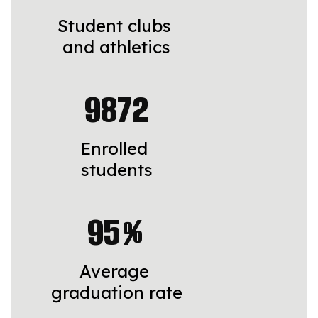
Student clubs 
and athletics
9872
Enrolled 
students
95%
Average 
graduation rate