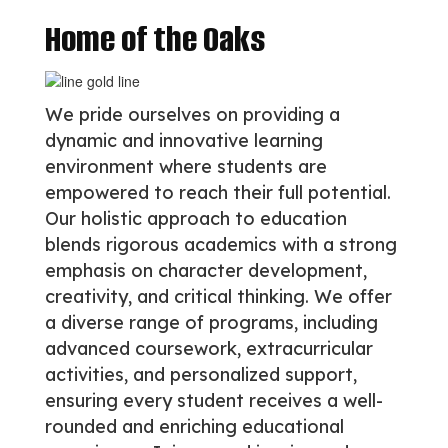
Home of the Oaks
We pride ourselves on providing a
dynamic and innovative learning
environment where students are
empowered to reach their full potential.
Our holistic approach to education
blends rigorous academics with a strong
emphasis on character development,
creativity, and critical thinking. We offer
a diverse range of programs, including
advanced coursework, extracurricular
activities, and personalized support,
ensuring every student receives a well-
rounded and enriching educational