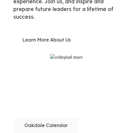
experience. Join us, and inspire and
prepare future leaders for a lifetime of
success.
Learn More About Us
Oakdale Calendar