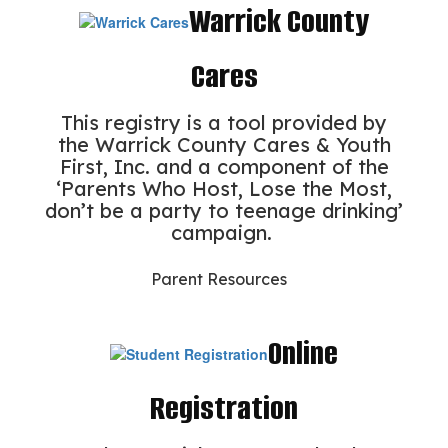
Warrick County
Cares
This registry is a tool provided by
the Warrick County Cares & Youth
First, Inc. and a component of the
‘Parents Who Host, Lose the Most,
don’t be a party to teenage drinking’
campaign.
Parent Resources
Online
Registration