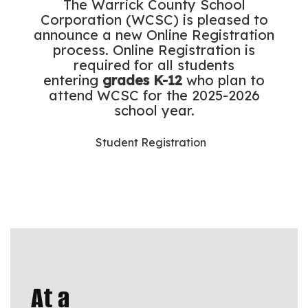
The Warrick County School
Corporation (WCSC) is pleased to
announce a new Online Registration
process. Online Registration is
required for all students
entering
grades K-12
who plan to
attend WCSC for the 2025-2026
school year.
Student Registration
At a