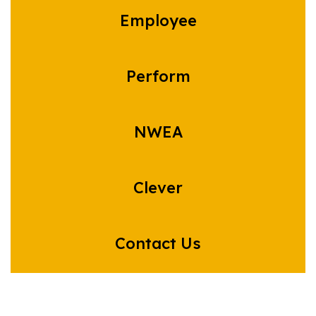
Employee
Perform
NWEA
Clever
Contact Us