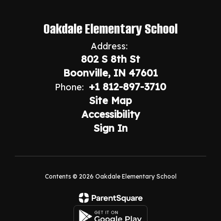
Oakdale Elementary School
Address:
802 S 8th St
Boonville, IN 47601
+1 812-897-3710
Phone:
Site Map
Accessibility
Sign In
Contents © 2026 Oakdale Elementary School